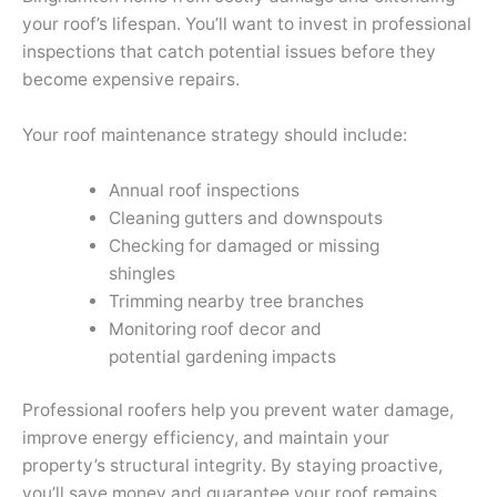
your roof’s lifespan. You’ll want to invest in professional
inspections that catch potential issues before they
become expensive repairs.
Your roof maintenance strategy should include:
Annual roof inspections
Cleaning gutters and downspouts
Checking for damaged or missing
shingles
Trimming nearby tree branches
Monitoring roof decor and
potential gardening impacts
Professional roofers help you prevent water damage,
improve energy efficiency, and maintain your
property’s structural integrity. By staying proactive,
you’ll save money and guarantee your roof remains