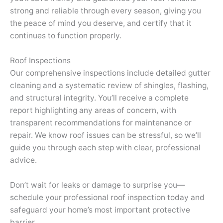
strong and reliable through every season, giving you
the peace of mind you deserve, and certify that it
continues to function properly.
Roof Inspections
Our comprehensive inspections include detailed gutter
cleaning and a systematic review of shingles, flashing,
and structural integrity. You’ll receive a complete
report highlighting any areas of concern, with
transparent recommendations for maintenance or
repair. We know roof issues can be stressful, so we’ll
guide you through each step with clear, professional
advice.
Don’t wait for leaks or damage to surprise you—
schedule your professional roof inspection today and
safeguard your home’s most important protective
barrier.