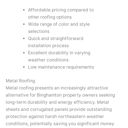
Affordable pricing compared to
other roofing options
Wide range of color and style
selections
Quick and straightforward
installation process
Excellent durability in varying
weather conditions
Low maintenance requirements
Metal Roofing
Metal roofing presents an increasingly attractive
alternative for Binghamton property owners seeking
long-term durability and energy efficiency. Metal
sheets and corrugated panels provide outstanding
protection against harsh northeastern weather
conditions, potentially saving you significant money