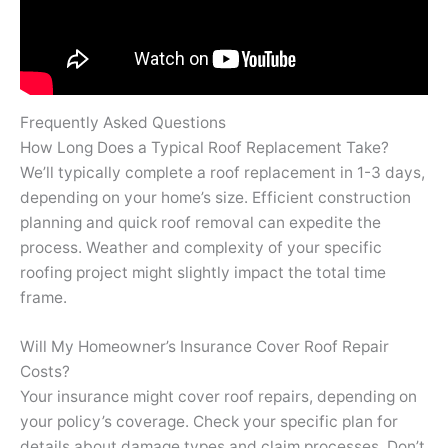
Frequently Asked Questions
How Long Does a Typical Roof Replacement Take?
We’ll typically complete a roof replacement in 1-3 days,
depending on your home’s size. Efficient construction
planning and quick roof removal can expedite the
process. Weather and complexity of your specific
roofing project might slightly impact the total time
frame.
Will My Homeowner’s Insurance Cover Roof Repair
Costs?
Your insurance might cover roof repairs, depending on
your policy’s coverage. Check your specific plan for
details about damage types and claim processes. Don’t