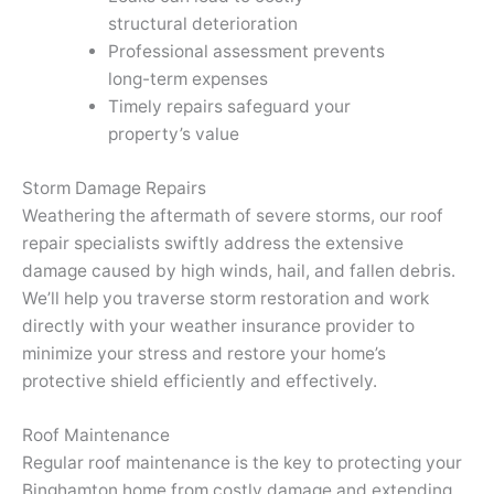
structural deterioration
Professional assessment prevents
long-term expenses
Timely repairs safeguard your
property’s value
Storm Damage Repairs
Weathering the aftermath of severe storms, our roof
repair specialists swiftly address the extensive
damage caused by high winds, hail, and fallen debris.
We’ll help you traverse storm restoration and work
directly with your weather insurance provider to
minimize your stress and restore your home’s
protective shield efficiently and effectively.
Roof Maintenance
Regular roof maintenance is the key to protecting your
Binghamton home from costly damage and extending