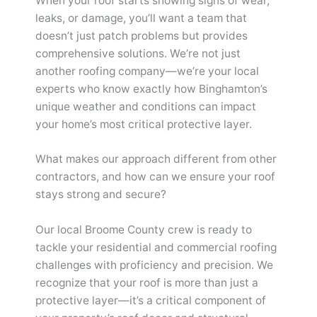
When your roof starts showing signs of wear,
leaks, or damage, you’ll want a team that
doesn’t just patch problems but provides
comprehensive solutions. We’re not just
another roofing company—we’re your local
experts who know exactly how Binghamton’s
unique weather and conditions can impact
your home’s most critical protective layer.
What makes our approach different from other
contractors, and how can we ensure your roof
stays strong and secure?
Our local Broome County crew is ready to
tackle your residential and commercial roofing
challenges with proficiency and precision. We
recognize that your roof is more than just a
protective layer—it’s a critical component of