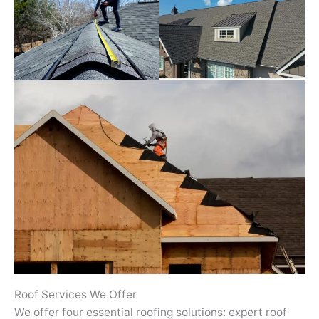
Roof Services We Offer
We offer four essential roofing solutions: expert roof