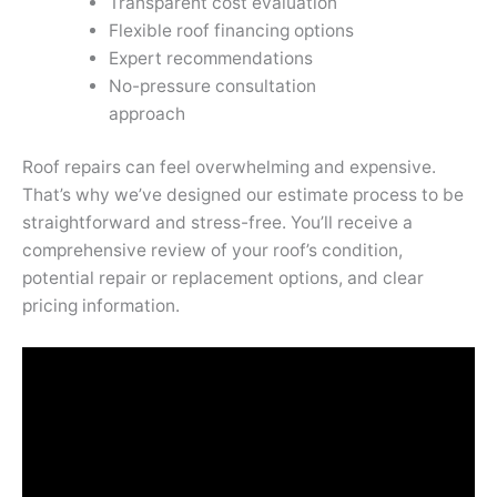
Transparent cost evaluation
Flexible roof financing options
Expert recommendations
No-pressure consultation
approach
Roof repairs can feel overwhelming and expensive.
That’s why we’ve designed our estimate process to be
straightforward and stress-free. You’ll receive a
comprehensive review of your roof’s condition,
potential repair or replacement options, and clear
pricing information.