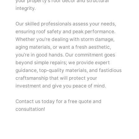
your property’s roof decor and structural
integrity.
Our skilled professionals assess your needs,
ensuring roof safety and peak performance.
Whether you’re dealing with storm damage,
aging materials, or want a fresh aesthetic,
you’re in good hands. Our commitment goes
beyond simple repairs; we provide expert
guidance, top-quality materials, and fastidious
craftsmanship that will protect your
investment and give you peace of mind.
Contact us today for a free quote and
consultation!