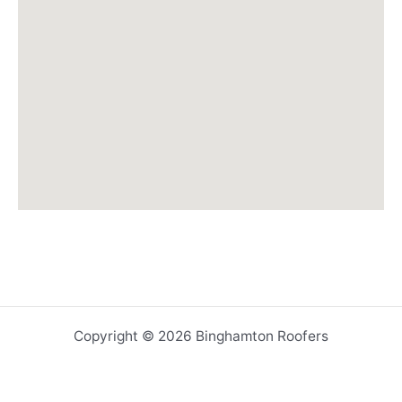
Copyright © 2026 Binghamton Roofers