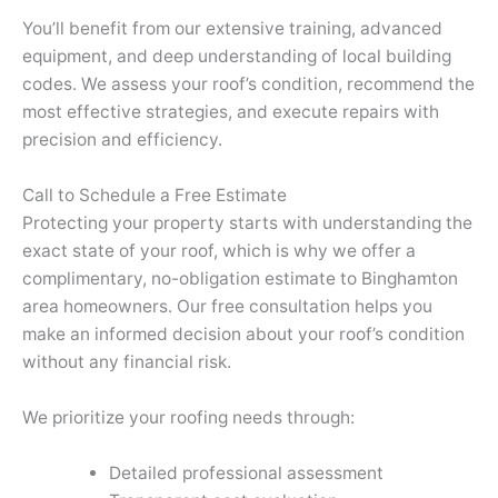
You’ll benefit from our extensive training, advanced
equipment, and deep understanding of local building
codes. We assess your roof’s condition, recommend the
most effective strategies, and execute repairs with
precision and efficiency.
Call to Schedule a Free Estimate
Protecting your property starts with understanding the
exact state of your roof, which is why we offer a
complimentary, no-obligation estimate to Binghamton
area homeowners. Our free consultation helps you
make an informed decision about your roof’s condition
without any financial risk.
We prioritize your roofing needs through:
Detailed professional assessment