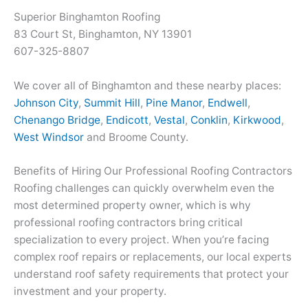
Superior Binghamton Roofing
83 Court St, Binghamton, NY 13901
607-325-8807
We cover all of Binghamton and these nearby places:
Johnson City
,
Summit Hill
,
Pine Manor
,
Endwell
,
Chenango Bridge
,
Endicott
,
Vestal
,
Conklin
,
Kirkwood
,
West Windsor
and Broome County.
Benefits of Hiring Our Professional Roofing Contractors
Roofing challenges can quickly overwhelm even the
most determined property owner, which is why
professional roofing contractors bring critical
specialization to every project. When you’re facing
complex roof repairs or replacements, our local experts
understand roof safety requirements that protect your
investment and your property.