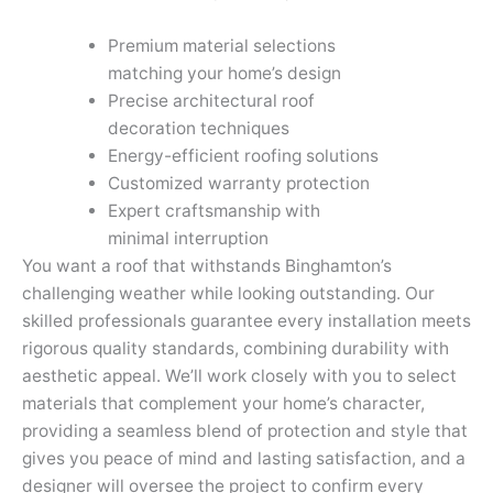
Premium material selections
matching your home’s design
Precise architectural roof
decoration techniques
Energy-efficient roofing solutions
Customized warranty protection
Expert craftsmanship with
minimal interruption
You want a roof that withstands Binghamton’s
challenging weather while looking outstanding. Our
skilled professionals guarantee every installation meets
rigorous quality standards, combining durability with
aesthetic appeal. We’ll work closely with you to select
materials that complement your home’s character,
providing a seamless blend of protection and style that
gives you peace of mind and lasting satisfaction, and a
designer will oversee the project to confirm every