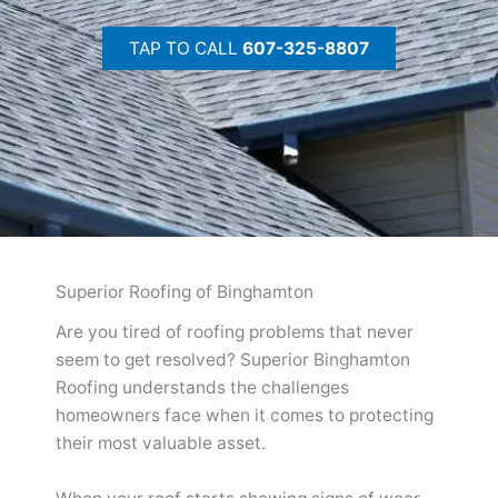
TAP TO CALL
607-325-8807
Superior Roofing of Binghamton
Are you tired of roofing problems that never
seem to get resolved? Superior Binghamton
Roofing understands the challenges
homeowners face when it comes to protecting
their most valuable asset.