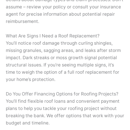
assume – review your policy or consult your insurance
agent for precise information about potential repair
reimbursement.
What Are Signs I Need a Roof Replacement?
You’ll notice roof damage through curling shingles,
missing granules, sagging areas, and leaks after storm
impact. Dark streaks or moss growth signal potential
structural issues. If you’re seeing multiple signs, it’s
time to weigh the option of a full roof replacement for
your home’s protection.
Do You Offer Financing Options for Roofing Projects?
You’ll find flexible roof loans and convenient payment
plans to help you tackle your roofing project without
breaking the bank. We offer options that work with your
budget and timeline.