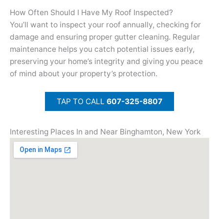
How Often Should I Have My Roof Inspected?
You’ll want to inspect your roof annually, checking for
damage and ensuring proper gutter cleaning. Regular
maintenance helps you catch potential issues early,
preserving your home’s integrity and giving you peace
of mind about your property’s protection.
TAP TO CALL
607-325-8807
Interesting Places In and Near Binghamton, New York