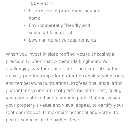
100+ years
Fire-resistant protection for your
home
Environmentally friendly and
sustainable material
Low maintenance requirements
When you invest in slate roofing, you’re choosing a
premium solution that withstands Binghamton’s
challenging weather conditions. The material’s natural
density provides superior protection against wind, rain,
and temperature fluctuations. Professional installation
guarantees your slate roof performs at its best, giving
you peace of mind and a stunning roof that increases
your property’s value and visual appeal, to certify your
roof operates at its maximum potential and verify its
performance is at the highest level.