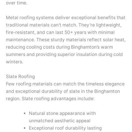
over time.
Metal roofing systems deliver exceptional benefits that
traditional materials can’t match. They’re lightweight,
fire-resistant, and can last 50+ years with minimal
maintenance. These sturdy materials reflect solar heat,
reducing cooling costs during Binghamton’s warm
summers and providing superior insulation during cold
winters.
Slate Roofing
Few roofing materials can match the timeless elegance
and exceptional durability of slate in the Binghamton
region. Slate roofing advantages include:
Natural stone appearance with
unmatched aesthetic appeal
Exceptional roof durability lasting