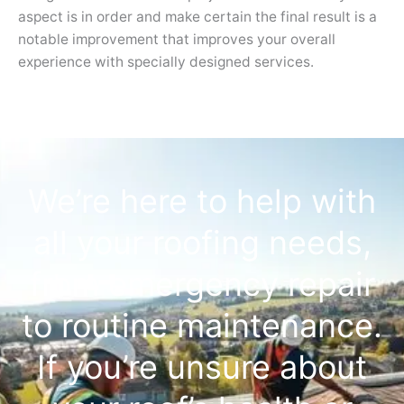
aspect is in order and make certain the final result is a
notable improvement that improves your overall
experience with specially designed services.
We’re here to help with
all your roofing needs,
from emergency repair
to routine maintenance.
If you’re unsure about