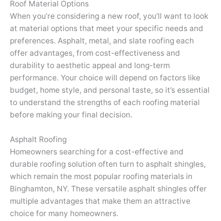
Roof Material Options
When you’re considering a new roof, you’ll want to look
at material options that meet your specific needs and
preferences. Asphalt, metal, and slate roofing each
offer advantages, from cost-effectiveness and
durability to aesthetic appeal and long-term
performance. Your choice will depend on factors like
budget, home style, and personal taste, so it’s essential
to understand the strengths of each roofing material
before making your final decision.
Asphalt Roofing
Homeowners searching for a cost-effective and
durable roofing solution often turn to asphalt shingles,
which remain the most popular roofing materials in
Binghamton, NY. These versatile asphalt shingles offer
multiple advantages that make them an attractive
choice for many homeowners.