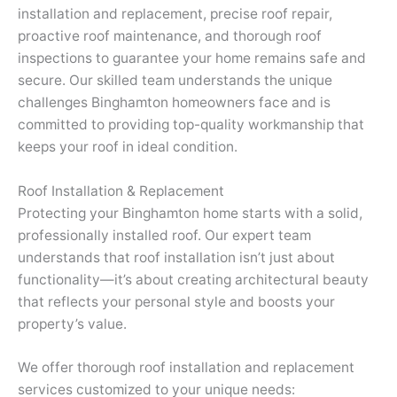
installation and replacement, precise roof repair,
proactive roof maintenance, and thorough roof
inspections to guarantee your home remains safe and
secure. Our skilled team understands the unique
challenges Binghamton homeowners face and is
committed to providing top-quality workmanship that
keeps your roof in ideal condition.
Roof Installation & Replacement
Protecting your Binghamton home starts with a solid,
professionally installed roof. Our expert team
understands that roof installation isn’t just about
functionality—it’s about creating architectural beauty
that reflects your personal style and boosts your
property’s value.
We offer thorough roof installation and replacement
services customized to your unique needs: