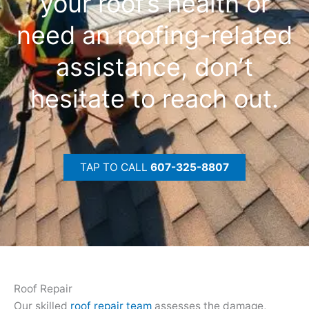
your roof’s health or
need an roofing-related
assistance, don’t
hesitate to reach out.
TAP TO CALL
607-325-8807
Roof Repair
Our skilled
roof repair team
assesses the damage,