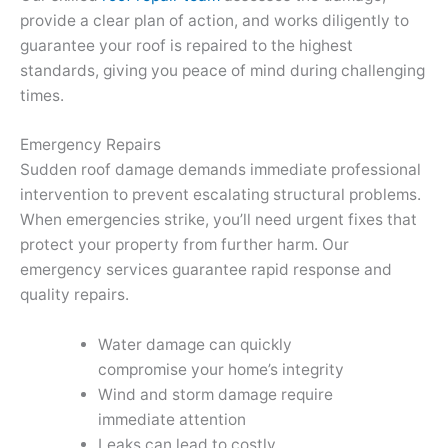
provide a clear plan of action, and works diligently to
guarantee your roof is repaired to the highest
standards, giving you peace of mind during challenging
times.
Emergency Repairs
Sudden roof damage demands immediate professional
intervention to prevent escalating structural problems.
When emergencies strike, you’ll need urgent fixes that
protect your property from further harm. Our
emergency services guarantee rapid response and
quality repairs.
Water damage can quickly
compromise your home’s integrity
Wind and storm damage require
immediate attention
Leaks can lead to costly