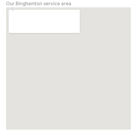
Our Binghamton service area